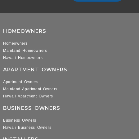
HOMEOWNERS
Homeowners
Mainland Homeowners
Hawaii Homeowners
APARTMENT OWNERS
Apartment Owners
Mainland Apartment Owners
Hawaii Apartment Owners
BUSINESS OWNERS
Business Owners
Hawaii Business Owners