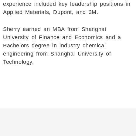
experience included key leadership positions in
Applied Materials, Dupont, and 3M.
Sherry earned an MBA from Shanghai
University of Finance and Economics and a
Bachelors degree in industry chemical
engineering from Shanghai University of
Technology.