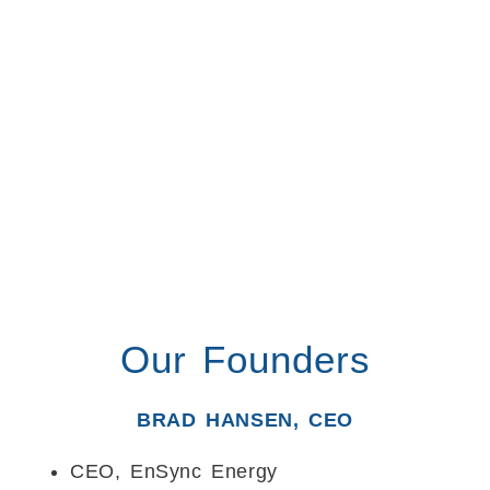
Our Founders
BRAD HANSEN, CEO
CEO, EnSync Energy