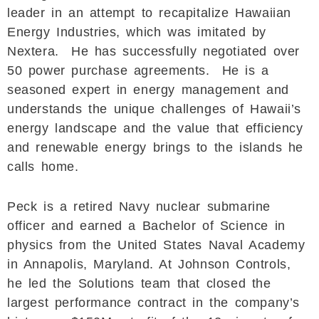
leader in an attempt to recapitalize Hawaiian
Energy Industries, which was imitated by
Nextera. He has successfully negotiated over
50 power purchase agreements. He is a
seasoned expert in energy management and
understands the unique challenges of Hawaii’s
energy landscape and the value that efficiency
and renewable energy brings to the islands he
calls home.
Peck is a retired Navy nuclear submarine
officer and earned a Bachelor of Science in
physics from the United States Naval Academy
in Annapolis, Maryland. At Johnson Controls,
he led the Solutions team that closed the
largest performance contract in the company’s