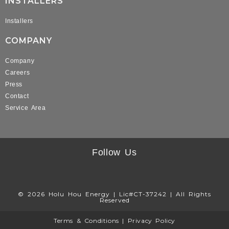
INSTALLERS
Installers
COMPANY
Company
Careers
Press
Contact
Service Area
Follow Us
© 2026 Holu Hou Energy | Lic#CT-37242 | All Rights
Reserved
Terms & Conditions
|
Privacy Policy