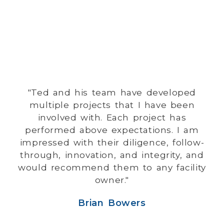
"Ted and his team have developed
multiple projects that I have been
involved with. Each project has
performed above expectations. I am
impressed with their diligence, follow-
through, innovation, and integrity, and
would recommend them to any facility
owner."
Brian Bowers