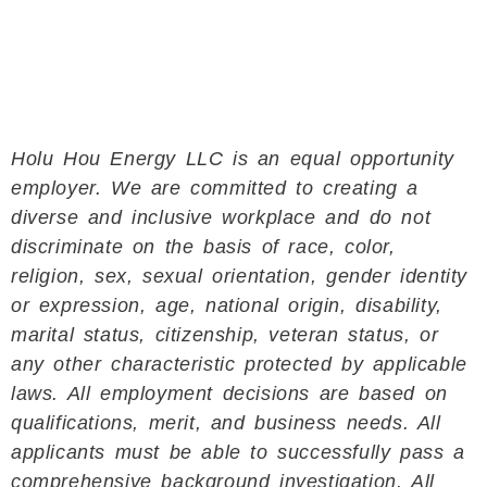
Holu Hou Energy LLC is an equal opportunity
employer. We are committed to creating a
diverse and inclusive workplace and do not
discriminate on the basis of race, color,
religion, sex, sexual orientation, gender identity
or expression, age, national origin, disability,
marital status, citizenship, veteran status, or
any other characteristic protected by applicable
laws. All employment decisions are based on
qualifications, merit, and business needs. All
applicants must be able to successfully pass a
comprehensive background investigation. All