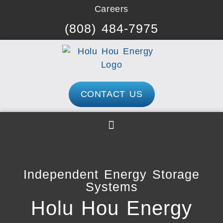
Skip
Careers
to
(808) 484-7975
content
CONTACT US
Independent Energy Storage
Systems
Holu Hou Energy