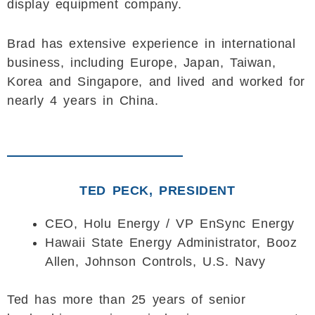
display equipment company.
Brad has extensive experience in international
business, including Europe, Japan, Taiwan,
Korea and Singapore, and lived and worked for
nearly 4 years in China.
TED PECK, PRESIDENT
CEO, Holu Energy / VP EnSync Energy
Hawaii State Energy Administrator, Booz
Allen, Johnson Controls, U.S. Navy
Ted has more than 25 years of senior