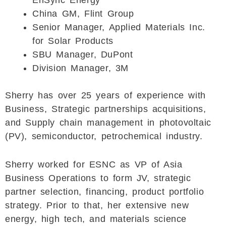
EnSync Energy
China GM, Flint Group
Senior Manager, Applied Materials Inc.
for Solar Products
SBU Manager, DuPont
Division Manager, 3M
Sherry has over 25 years of experience with
Business, Strategic partnerships acquisitions,
and Supply chain management in photovoltaic
(PV), semiconductor, petrochemical industry.
Sherry worked for ESNC as VP of Asia
Business Operations to form JV, strategic
partner selection, financing, product portfolio
strategy. Prior to that, her extensive new
energy, high tech, and materials science