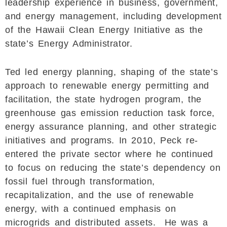
leadership experience in business, government,
and energy management, including development
of the Hawaii Clean Energy Initiative as the
state’s Energy Administrator.
Ted led energy planning, shaping of the state’s
approach to renewable energy permitting and
facilitation, the state hydrogen program, the
greenhouse gas emission reduction task force,
energy assurance planning, and other strategic
initiatives and programs. In 2010, Peck re-
entered the private sector where he continued
to focus on reducing the state’s dependency on
fossil fuel through transformation,
recapitalization, and the use of renewable
energy, with a continued emphasis on
microgrids and distributed assets. He was a