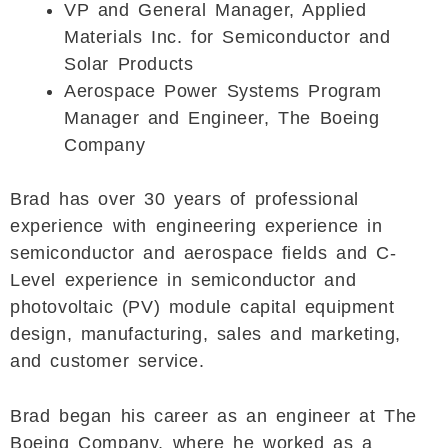
VP and General Manager, Applied
Materials Inc. for Semiconductor and
Solar Products
Aerospace Power Systems Program
Manager and Engineer, The Boeing
Company
Brad has over 30 years of professional
experience with engineering experience in
semiconductor and aerospace fields and C-
Level experience in semiconductor and
photovoltaic (PV) module capital equipment
design, manufacturing, sales and marketing,
and customer service.
Brad began his career as an engineer at The
Boeing Company, where he worked as a