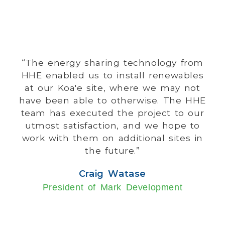
“The energy sharing technology from
HHE enabled us to install renewables
at our Koa'e site, where we may not
have been able to otherwise. The HHE
team has executed the project to our
utmost satisfaction, and we hope to
work with them on additional sites in
the future.”
Craig Watase
President of Mark Development