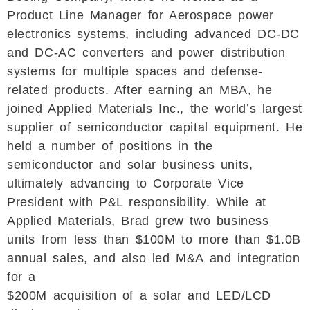
Product Line Manager for Aerospace power
electronics systems, including advanced DC-DC
and DC-AC converters and power distribution
systems for multiple spaces and defense-
related products. After earning an MBA, he
joined Applied Materials Inc., the world’s largest
supplier of semiconductor capital equipment. He
held a number of positions in the
semiconductor and solar business units,
ultimately advancing to Corporate Vice
President with P&L responsibility. While at
Applied Materials, Brad grew two business
units from less than $100M to more than $1.0B
annual sales, and also led M&A and integration
for a
$200M acquisition of a solar and LED/LCD