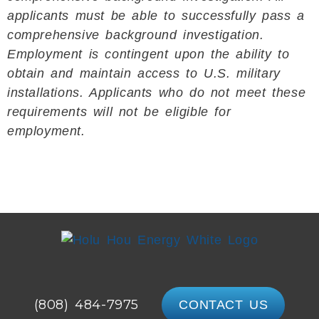
applicants must be able to successfully pass a
comprehensive background investigation.
Employment is contingent upon the ability to
obtain and maintain access to U.S. military
installations. Applicants who do not meet these
requirements will not be eligible for
employment.
(808) 484-7975
CONTACT US