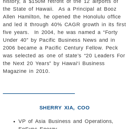
history, a $150M retrofit of the 12 airports of
the State of Hawaii. As a Principal at Booz
Allen Hamilton, he opened the Honolulu office
and led it through 40% CAGR growth in its first
five years. In 2004, he was named a “Forty
Under 40” by Pacific Business News and in
2006 became a Pacific Century Fellow. Peck
was selected as one of state’s “20 Leaders For
the Next 20 Years” by Hawai‘i Business
Magazine in 2010.
SHERRY XIA, COO
VP of Asia Business and Operations,