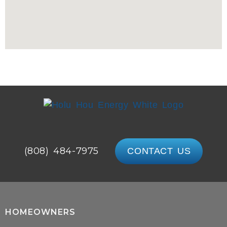
(808) 484-7975
CONTACT US
HOMEOWNERS