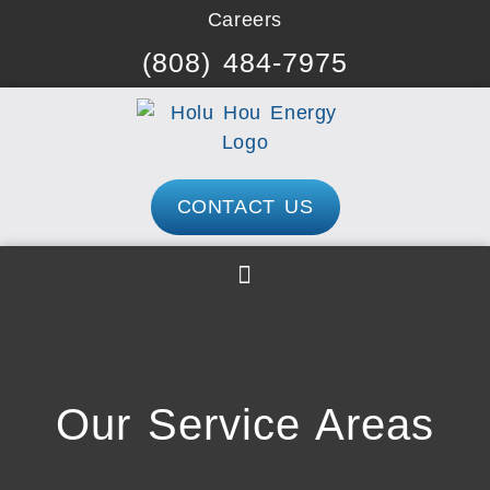
Skip
Careers
to
(808) 484-7975
content
CONTACT US
Our Service Areas