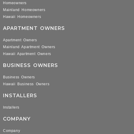
Homeowners
Mainland Homeowners
Hawaii Homeowners
APARTMENT OWNERS
Apartment Owners
Mainland Apartment Owners
Hawaii Apartment Owners
BUSINESS OWNERS
Business Owners
Hawaii Business Owners
INSTALLERS
Installers
COMPANY
Company