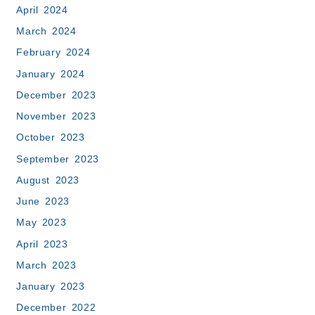
April 2024
March 2024
February 2024
January 2024
December 2023
November 2023
October 2023
September 2023
August 2023
June 2023
May 2023
April 2023
March 2023
January 2023
December 2022