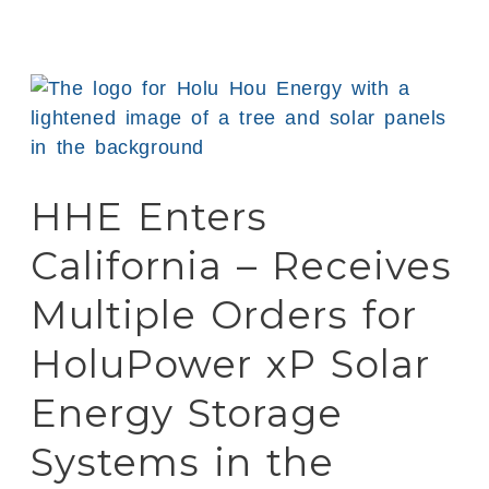
HHE
Enters
California
–
HHE Enters
Receives
Multiple
California – Receives
Orders
for
Multiple Orders for
HoluPower
HoluPower xP Solar
xP
Solar
Energy Storage
Energy
Storage
Systems in the
Systems