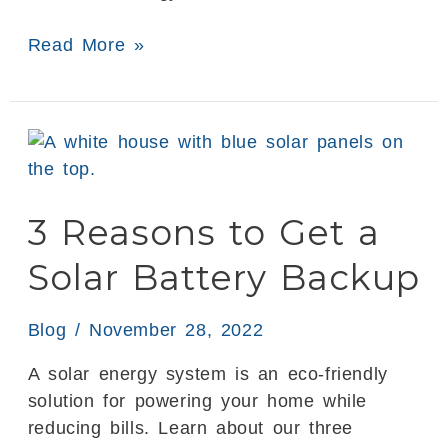
Read More »
3
Reasons
to
3 Reasons to Get a
Get
a
Solar Battery Backup
Solar
Battery
Backup
Blog
/
November 28, 2022
A solar energy system is an eco-friendly
solution for powering your home while
reducing bills. Learn about our three