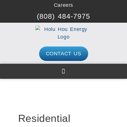
Skip
Careers
to
(808) 484-7975
content
CONTACT US
Residential