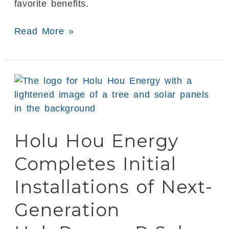
favorite benefits.
Read More »
Holu
Hou
Energy
Completes
Holu Hou Energy
Initial
Installations
Completes Initial
of
Next-
Installations of Next-
Generation
Generation
HoluPower
xP