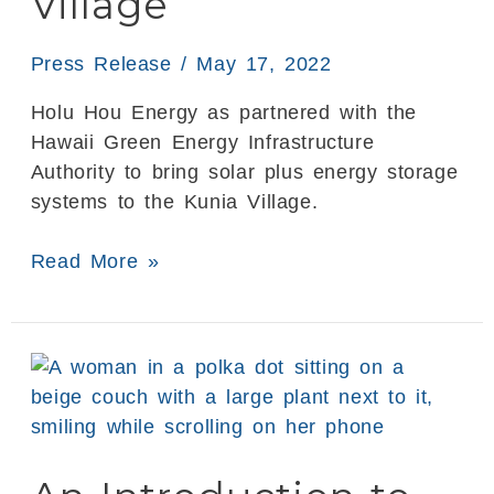
Village
to
Kunia
Press Release
/
May 17, 2022
Village
Holu Hou Energy as partnered with the
Hawaii Green Energy Infrastructure
Authority to bring solar plus energy storage
systems to the Kunia Village.
Read More »
An
Introduction
to
Solar
Battery