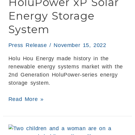
HoluPower xP Solar
Solar
Energy
Energy Storage
Storage
System
System
Press Release
/
November 15, 2022
Holu Hou Energy made history in the
renewable energy systems market with the
2nd Generation HoluPower-series energy
storage system.
Read More »
3