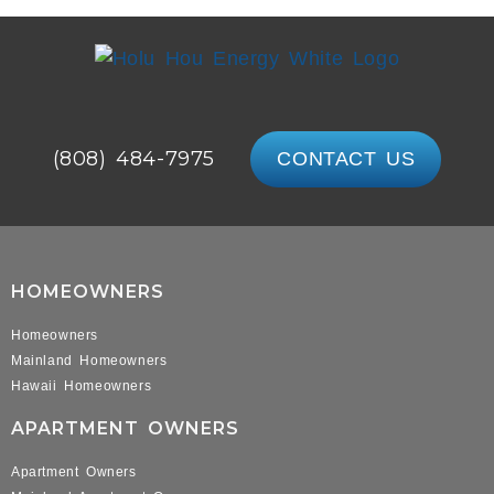
(808) 484-7975
CONTACT US
HOMEOWNERS
Homeowners
Mainland Homeowners
Hawaii Homeowners
APARTMENT OWNERS
Apartment Owners