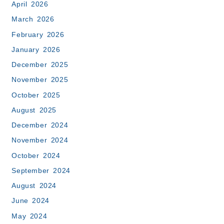
April 2026
March 2026
February 2026
January 2026
December 2025
November 2025
October 2025
August 2025
December 2024
November 2024
October 2024
September 2024
August 2024
June 2024
May 2024