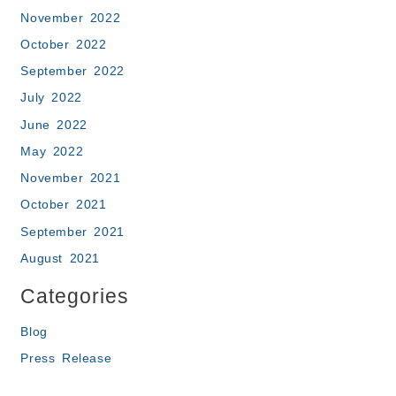
November 2022
October 2022
September 2022
July 2022
June 2022
May 2022
November 2021
October 2021
September 2021
August 2021
Categories
Blog
Press Release