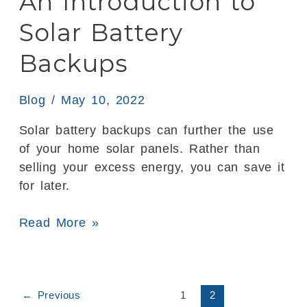
An Introduction to
Backups
Solar Battery
Backups
Blog
/
May 10, 2022
Solar battery backups can further the use
of your home solar panels. Rather than
selling your excess energy, you can save it
for later.
Read More »
←
Previous
1
2