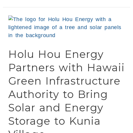
Holu
Hou
Energy
Partners
Holu Hou Energy
with
Hawaii
Partners with Hawaii
Green
Infrastructure
Green Infrastructure
Authority
Authority to Bring
to
Bring
Solar and Energy
Solar
and
Storage to Kunia
Energy
Storage