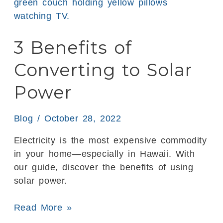
Benefits
of
Converting
3 Benefits of
to
Solar
Converting to Solar
Power
Power
Blog
/
October 28, 2022
Electricity is the most expensive commodity
in your home—especially in Hawaii. With
our guide, discover the benefits of using
solar power.
Read More »