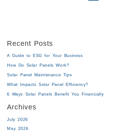
Recent Posts
A Guide to ESG for Your Business
How Do Solar Panels Work?
Solar Panel Maintenance Tips
What Impacts Solar Panel Efficiency?
6 Ways Solar Panels Benefit You Financially
Archives
July 2026
May 2026