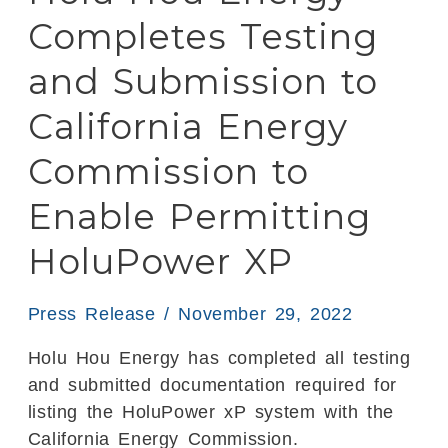
and
Completes Testing
Submission
to
and Submission to
California
California Energy
Energy
Commission
Commission to
to
Enable
Enable Permitting
Permitting
HoluPower XP
HoluPower
XP
Press Release
/
November 29, 2022
Holu Hou Energy has completed all testing
and submitted documentation required for
listing the HoluPower xP system with the
California Energy Commission.