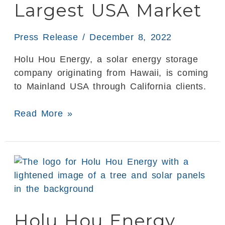
Largest USA Market
in
the
Largest
Press Release
/
December 8, 2022
USA
Holu Hou Energy, a solar energy storage
Market
company originating from Hawaii, is coming
to Mainland USA through California clients.
Read More »
Holu
Hou
Energy
Completes
Holu Hou Energy
Testing