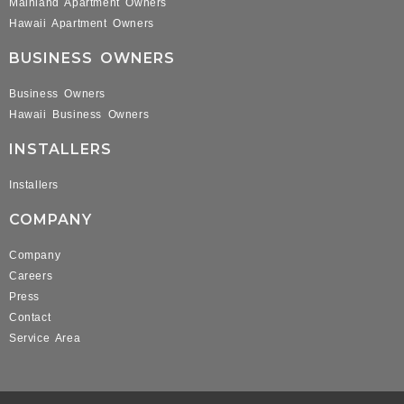
Mainland Apartment Owners
Hawaii Apartment Owners
BUSINESS OWNERS
Business Owners
Hawaii Business Owners
INSTALLERS
Installers
COMPANY
Company
Careers
Press
Contact
Service Area